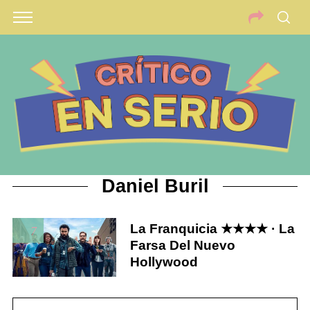
Daniel Buril
La Franquicia ★★★★ · La
7
Farsa Del Nuevo
Hollywood