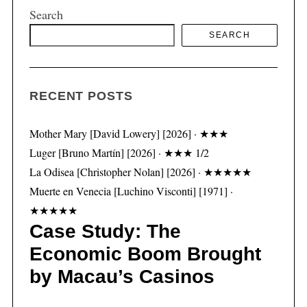
Search
SEARCH
S
e
a
RECENT POSTS
r
c
h
Mother Mary [David Lowery] [2026] · ★★★
f
Luger [Bruno Martín] [2026] · ★★★ 1/2
o
La Odisea [Christopher Nolan] [2026] · ★★★★★
r
Muerte en Venecia [Luchino Visconti] [1971] ·
:
★★★★★
Case Study: The
Economic Boom Brought
by Macau’s Casinos