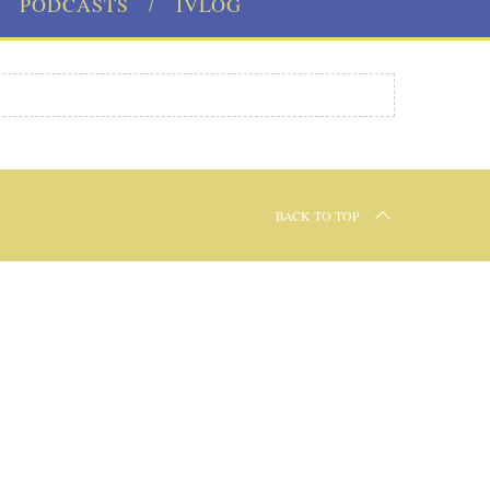
PODCASTS
IVLOG
BACK TO TOP