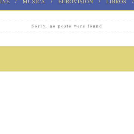
INE
MÚSICA
EUROVISION
LIBROS
Sorry, no posts were found