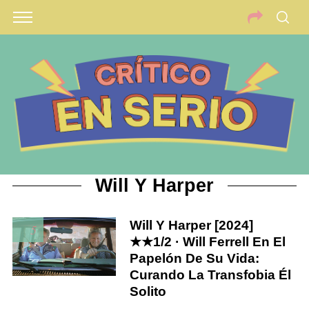
Will Y Harper
Will Y Harper [2024]
5
★★1/2 · Will Ferrell En El
Papelón De Su Vida:
Curando La Transfobia Él
Solito