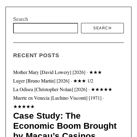
Search
SEARCH
S
e
a
r
RECENT POSTS
c
h
f
Mother Mary [David Lowery] [2026] · ★★★
o
Luger [Bruno Martín] [2026] · ★★★ 1/2
r
La Odisea [Christopher Nolan] [2026] · ★★★★★
:
Muerte en Venecia [Luchino Visconti] [1971] ·
★★★★★
Case Study: The
Economic Boom Brought
by Macau’s Casinos