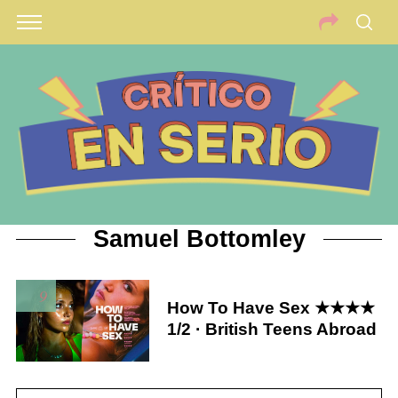
Samuel Bottomley
9
How To Have Sex ★★★★
1/2 · British Teens Abroad