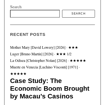
Search
SEARCH
S
e
a
RECENT POSTS
r
c
h
Mother Mary [David Lowery] [2026] · ★★★
f
Luger [Bruno Martín] [2026] · ★★★ 1/2
o
La Odisea [Christopher Nolan] [2026] · ★★★★★
r
:
Muerte en Venecia [Luchino Visconti] [1971] ·
★★★★★
Case Study: The
Economic Boom Brought
by Macau’s Casinos