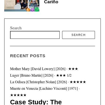
Cariño
Search
S
e
SEARCH
a
r
c
h
RECENT POSTS
f
o
Mother Mary [David Lowery] [2026] · ★★★
r
Luger [Bruno Martín] [2026] · ★★★ 1/2
:
La Odisea [Christopher Nolan] [2026] · ★★★★★
Muerte en Venecia [Luchino Visconti] [1971] ·
★★★★★
Case Study: The