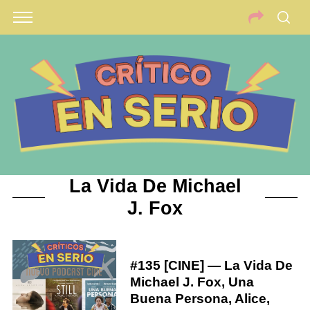
La Vida De Michael
J. Fox
#135 [CINE] — La Vida De
Michael J. Fox, Una
Buena Persona, Alice,