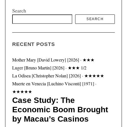
Search
SEARCH
S
e
a
r
RECENT POSTS
c
h
Mother Mary [David Lowery] [2026] · ★★★
f
Luger [Bruno Martín] [2026] · ★★★ 1/2
o
La Odisea [Christopher Nolan] [2026] · ★★★★★
r
:
Muerte en Venecia [Luchino Visconti] [1971] ·
★★★★★
Case Study: The
Economic Boom Brought
by Macau’s Casinos