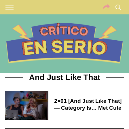
And Just Like That
2×01 [And Just Like That]
— Category Is… Met Cute