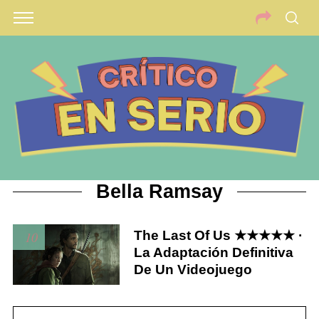
Bella Ramsay
The Last Of Us ★★★★★ ·
10
La Adaptación Definitiva
De Un Videojuego