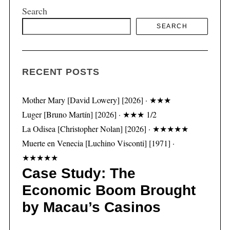
Search
SEARCH
S
e
a
RECENT POSTS
r
c
h
Mother Mary [David Lowery] [2026] · ★★★
f
Luger [Bruno Martín] [2026] · ★★★ 1/2
o
La Odisea [Christopher Nolan] [2026] · ★★★★★
r
Muerte en Venecia [Luchino Visconti] [1971] ·
:
★★★★★
Case Study: The
Economic Boom Brought
by Macau’s Casinos